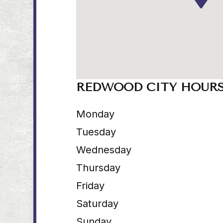
REDWOOD CITY HOUR
Monday
Tuesday
Wednesday
Thursday
Friday
Saturday
Sunday