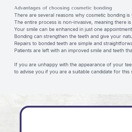
Advantages of choosing cosmetic bonding
There are several reasons why cosmetic bonding is t
The entire process is non-invasive, meaning there is 
Your smile can be enhanced in just one appointment
Bonding can strengthen the teeth and give your natu
Repairs to bonded teeth are simple and straightforw
Patients are left with an improved smile and teeth th
If you are unhappy with the appearance of your tee
to advise you if you are a suitable candidate for this 