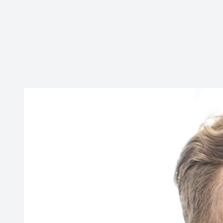
CONTACT US