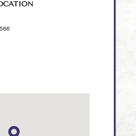
OCATION
4566