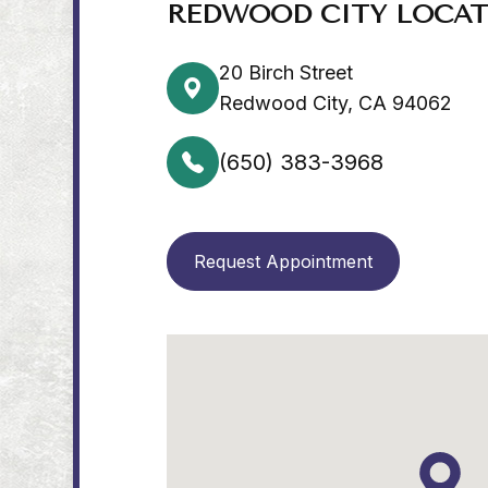
REDWOOD CITY LOCA
20 Birch Street
Redwood City, CA 94062
(650) 383-3968
Request Appointment