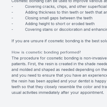
Cosmetic bonding can be used to improve various asp
- Covering cracks, chips, and other superficia
- Adding thickness to thin teeth or teeth that are
- Closing small gaps between the teeth
- Adding height to short or eroded teeth
- Covering stains or discoloration and enhancing 
If you are unsure if cosmetic bonding is the best so
How is cosmetic bonding performed?
The procedure for cosmetic bonding is non-invasive,
patients. First, the resin is created in the shade need
and molded and shaped as needed depending on the typ
and you need to ensure that you have an experience
the resin has been applied and your dentist is happy w
teeth so that they closely resemble the color and tr
usual activities immediately after your appointment.