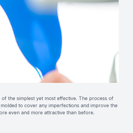
of the simplest yet most effective. The process of
nd molded to cover any imperfections and improve the
more even and more attractive than before.