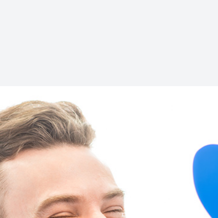
Teeth Extractions
Braces
Invisalign
Comprehensive Dentistry
Emergency Dentistry
Solea Laser