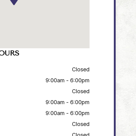
OURS
Closed
9:00am - 6:00pm
Closed
9:00am - 6:00pm
9:00am - 6:00pm
Closed
Closed