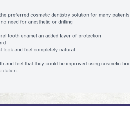
he preferred cosmetic dentistry solution for many patients
no need for anesthetic or drilling
ral tooth enamel an added layer of protection
ard
at look and feel completely natural
th and feel that they could be improved using cosmetic bo
solution.