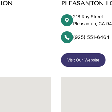
TION
PLEASANTON L
218 Ray Street
Pleasanton, CA 9
(925) 551-6464
Visit Our Website