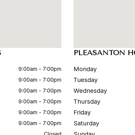
S
PLEASANTON H
Monday
9:00am - 7:00pm
Tuesday
9:00am - 7:00pm
Wednesday
9:00am - 7:00pm
Thursday
9:00am - 7:00pm
Friday
9:00am - 7:00pm
Saturday
9:00am - 7:00pm
Sunday
Closed