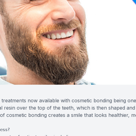
 treatments now available with cosmetic bonding being one 
al resin over the top of the teeth, which is then shaped a
t of cosmetic bonding creates a smile that looks healthier, 
ess?