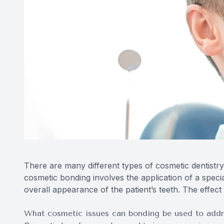
There are many different types of cosmetic dentistry
cosmetic bonding involves the application of a speci
overall appearance of the patient’s teeth. The effec
What cosmetic issues can bonding be used to addr