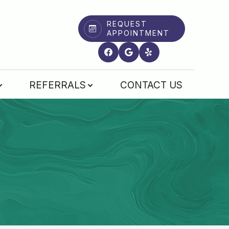
REQUEST
APPOINTMENT
REFERRALS
CONTACT US