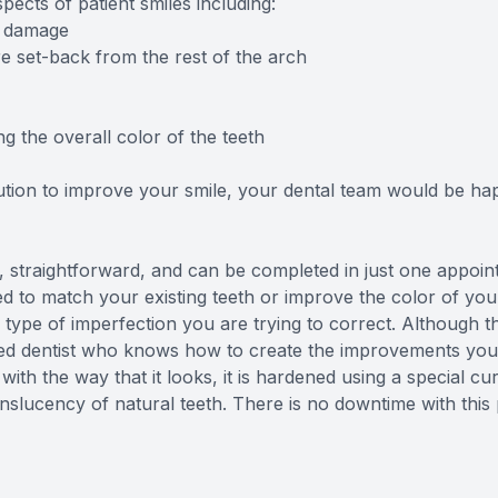
ects of patient smiles including:
l damage
 set-back from the rest of the arch
the overall color of the teeth
lution to improve your smile, your dental team would be hap
 straightforward, and can be completed in just one appoin
ed to match your existing teeth or improve the color of your 
e of imperfection you are trying to correct. Although this
d dentist who knows how to create the improvements you d
ith the way that it looks, it is hardened using a special cur
anslucency of natural teeth. There is no downtime with this