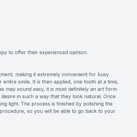
py to offer their experienced opinion.
tment, making it extremely convenient for busy
entire smile. It is then applied, one tooth at a time,
 may sound easy, it is most definitely an art form
esire in such a way that they look natural. Once
ing light. The process is finished by polishing the
 procedure, so you will be able to go back to your