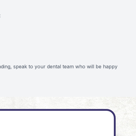
:
nding, speak to your dental team who will be happy