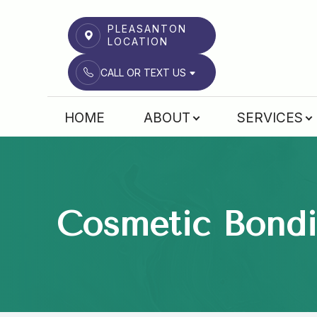
PLEASANTON
LOCATION
CALL OR TEXT US
Menu
HOME
ABOUT
SERVICES
HOME
ABOUT
SERVICES
Cosmetic Bond
PATIENT CENTER
RWCD INSTITUTE
REFERRALS