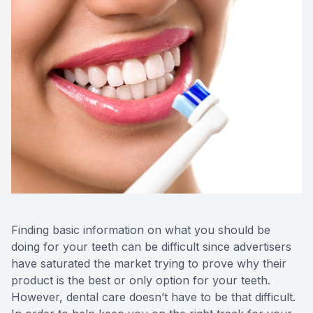
CONTACT US
Teeth Ex
Braces
Invisalig
Comprehe
Emergenc
Solea La
Finding basic information on what you should be
doing for your teeth can be difficult since advertisers
have saturated the market trying to prove why their
product is the best or only option for your teeth.
However, dental care doesn’t have to be that difficult.