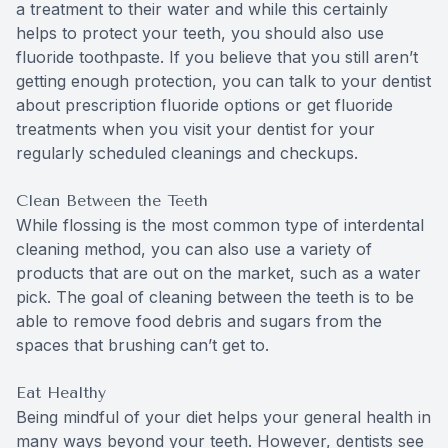
a treatment to their water and while this certainly
helps to protect your teeth, you should also use
fluoride toothpaste. If you believe that you still aren’t
getting enough protection, you can talk to your dentist
about prescription fluoride options or get fluoride
treatments when you visit your dentist for your
regularly scheduled cleanings and checkups.
Clean Between the Teeth
While flossing is the most common type of interdental
cleaning method, you can also use a variety of
products that are out on the market, such as a water
pick. The goal of cleaning between the teeth is to be
able to remove food debris and sugars from the
spaces that brushing can’t get to.
Eat Healthy
Being mindful of your diet helps your general health in
many ways beyond your teeth. However, dentists see