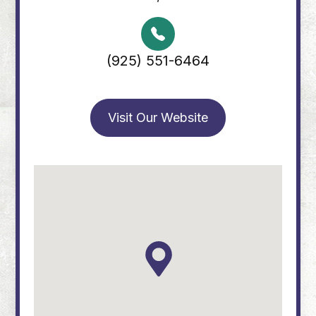
(925) 551-6464
Visit Our Website