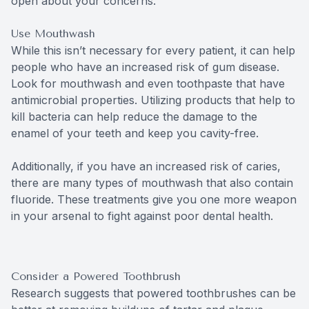
open about your concerns.
Use Mouthwash
While this isn’t necessary for every patient, it can help
people who have an increased risk of gum disease.
Look for mouthwash and even toothpaste that have
antimicrobial properties. Utilizing products that help to
kill bacteria can help reduce the damage to the
enamel of your teeth and keep you cavity-free.
Additionally, if you have an increased risk of caries,
there are many types of mouthwash that also contain
fluoride. These treatments give you one more weapon
in your arsenal to fight against poor dental health.
Consider a Powered Toothbrush
Research suggests that powered toothbrushes can be