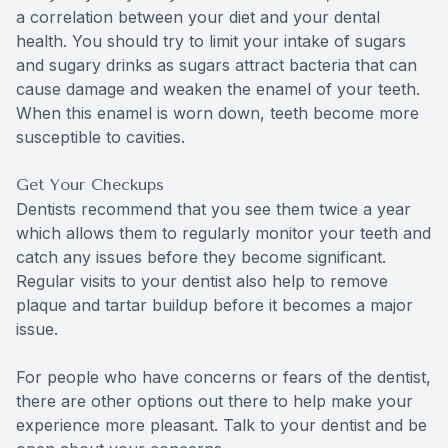
a correlation between your diet and your dental
health. You should try to limit your intake of sugars
and sugary drinks as sugars attract bacteria that can
cause damage and weaken the enamel of your teeth.
When this enamel is worn down, teeth become more
susceptible to cavities.
Get Your Checkups
Dentists recommend that you see them twice a year
which allows them to regularly monitor your teeth and
catch any issues before they become significant.
Regular visits to your dentist also help to remove
plaque and tartar buildup before it becomes a major
issue.
For people who have concerns or fears of the dentist,
there are other options out there to help make your
experience more pleasant. Talk to your dentist and be