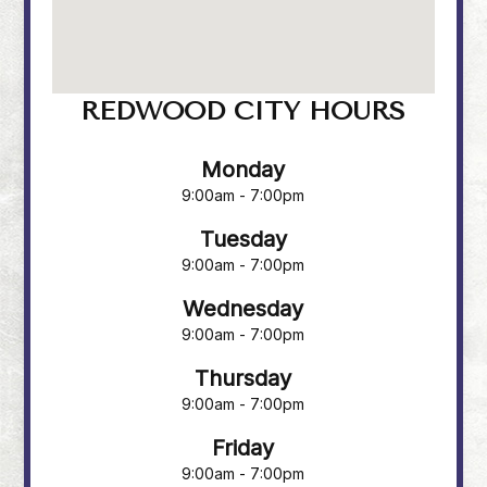
REDWOOD CITY HOURS
Monday
9:00am - 7:00pm
Tuesday
9:00am - 7:00pm
Wednesday
9:00am - 7:00pm
Thursday
9:00am - 7:00pm
Friday
9:00am - 7:00pm