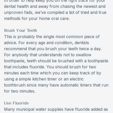
In order to help keep you on the right track for your
dental health and away from chasing the newest and
unproven fads, we’ve compiled a list of tried and true
methods for your home oral care.
Brush Your Teeth
This is probably the single most common piece of
advice. For every age and condition, dentists
recommend that you brush your teeth twice a day.
For anybody that understands not to swallow
toothpaste, teeth should be brushed with a toothpaste
that includes fluoride. You should brush for two
minutes each time which you can keep track of by
using a simple kitchen timer or an electric
toothbrush since many have automatic timers that run
for two minutes.
Use Fluoride
Many municipal water supplies have fluoride added as