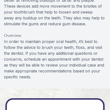
better at removing buildups of tartar and plaque.
These devices add more movement to the bristles of
your toothbrush that help to loosen and sweep
away any buildup on the teeth. They also may help to
stimulate the gums and reduce gum disease.
Overview
In order to maintain proper oral health, it’s best to
follow the advice to brush your teeth, floss, and visit
the dentist. If you have any additional questions or
concerns, schedule an appointment with your dentist
as they will be able to review your individual case and
make appropriate recommendations based on your
specific needs.