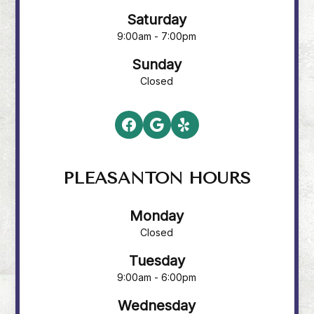
Saturday
9:00am - 7:00pm
Sunday
Closed
PLEASANTON HOURS
Monday
Closed
Tuesday
9:00am - 6:00pm
Wednesday