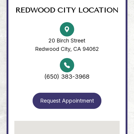
REDWOOD CITY LOCATION
20 Birch Street
Redwood City, CA 94062
(650) 383-3968
Request Appointment