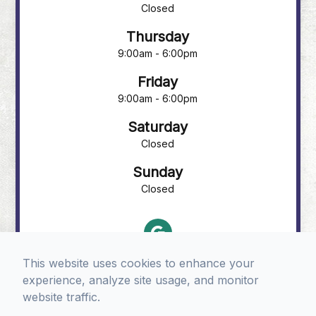
Closed
Thursday
9:00am - 6:00pm
Friday
9:00am - 6:00pm
Saturday
Closed
Sunday
Closed
This website uses cookies to enhance your
experience, analyze site usage, and monitor
website traffic.