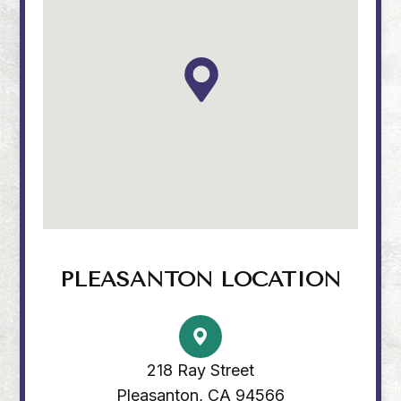
PLEASANTON LOCATION
218 Ray Street
Pleasanton, CA 94566