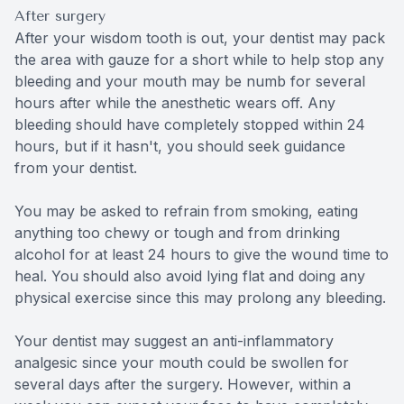
After surgery
After your wisdom tooth is out, your dentist may pack
the area with gauze for a short while to help stop any
bleeding and your mouth may be numb for several
hours after while the anesthetic wears off. Any
bleeding should have completely stopped within 24
hours, but if it hasn't, you should seek guidance
from your dentist.
You may be asked to refrain from smoking, eating
anything too chewy or tough and from drinking
alcohol for at least 24 hours to give the wound time to
heal. You should also avoid lying flat and doing any
physical exercise since this may prolong any bleeding.
Your dentist may suggest an anti-inflammatory
analgesic since your mouth could be swollen for
several days after the surgery. However, within a