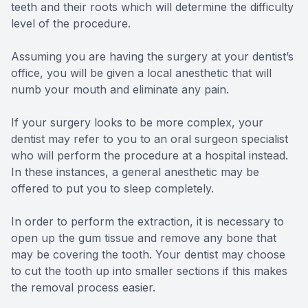
teeth and their roots which will determine the difficulty
level of the procedure.
Assuming you are having the surgery at your dentist’s
office, you will be given a local anesthetic that will
numb your mouth and eliminate any pain.
If your surgery looks to be more complex, your
dentist may refer to you to an oral surgeon specialist
who will perform the procedure at a hospital instead.
In these instances, a general anesthetic may be
offered to put you to sleep completely.
In order to perform the extraction, it is necessary to
open up the gum tissue and remove any bone that
may be covering the tooth. Your dentist may choose
to cut the tooth up into smaller sections if this makes
the removal process easier.