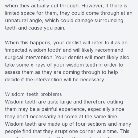
when they actually cut through. However, if there is
limited space for them, they could come through at an
unnatural angle, which could damage surrounding
teeth and cause you pain.
When this happens, your dentist will refer to it as an
‘impacted wisdom tooth’ and will likely recommend
surgical intervention. Your dentist will most likely also
take some x-rays of your wisdom teeth in order to
assess them as they are coming through to help
decide if the intervention will be necessary.
Wisdom teeth problems
Wisdom teeth are quite large and therefore cutting
them may be a painful experience, especially since
they don’t necessarily all come at the same time.
Wisdom teeth are made up of four sections and many
people find that they erupt one corner at a time. This