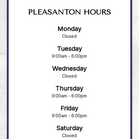
PLEASANTON HOURS
Monday
Closed
Tuesday
9:00am - 6:00pm
Wednesday
Closed
Thursday
9:00am - 6:00pm
Friday
9:00am - 6:00pm
Saturday
Closed