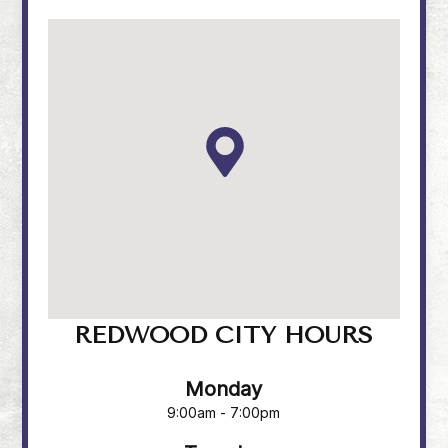
REDWOOD CITY HOURS
Monday
9:00am - 7:00pm