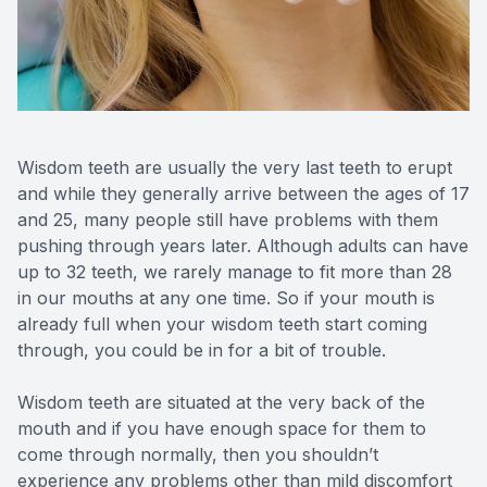
Wisdom teeth are usually the very last teeth to erupt
and while they generally arrive between the ages of 17
and 25, many people still have problems with them
pushing through years later. Although adults can have
up to 32 teeth, we rarely manage to fit more than 28
in our mouths at any one time. So if your mouth is
already full when your wisdom teeth start coming
through, you could be in for a bit of trouble.
Wisdom teeth are situated at the very back of the
mouth and if you have enough space for them to
come through normally, then you shouldn’t
experience any problems other than mild discomfort