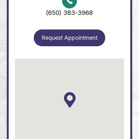
(650) 383-3968
Request Appointment