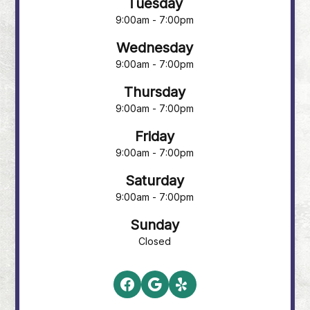
Tuesday
9:00am - 7:00pm
Wednesday
9:00am - 7:00pm
Thursday
9:00am - 7:00pm
Friday
9:00am - 7:00pm
Saturday
9:00am - 7:00pm
Sunday
Closed