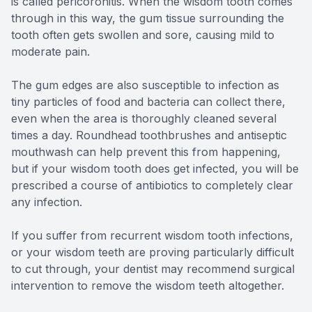
is called pericoronitis. When the wisdom tooth comes
through in this way, the gum tissue surrounding the
tooth often gets swollen and sore, causing mild to
moderate pain.
The gum edges are also susceptible to infection as
tiny particles of food and bacteria can collect there,
even when the area is thoroughly cleaned several
times a day. Roundhead toothbrushes and antiseptic
mouthwash can help prevent this from happening,
but if your wisdom tooth does get infected, you will be
prescribed a course of antibiotics to completely clear
any infection.
If you suffer from recurrent wisdom tooth infections,
or your wisdom teeth are proving particularly difficult
to cut through, your dentist may recommend surgical
intervention to remove the wisdom teeth altogether.