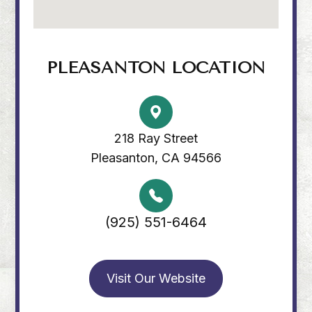
PLEASANTON LOCATION
218 Ray Street
Pleasanton, CA 94566
(925) 551-6464
Visit Our Website