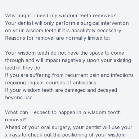
Why might I need my wisdom teeth removed?
Your dentist will only perform a surgical intervention
on your wisdom teeth if it is absolutely necessary.
Reasons for removal are normally limited to:
Your wisdom teeth do not have the space to come
through and will impact negatively upon your existing
teeth if they do.
If you are suffering from recurrent pain and infections
requiring regular courses of antibiotics.
If your wisdom teeth are damaged and decayed
beyond use.
What can I expect to happen in a wisdom tooth
removal?
Ahead of your oral surgery, your dentist will use your
x-rays to check out the positioning of your wisdom