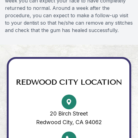
week you can expect your face to have completely
returned to normal. Around a week after the
procedure, you can expect to make a follow-up visit
to your dentist so that he/she can remove any stitches
and check that the gum has healed successfully.
REDWOOD CITY LOCATION
20 Birch Street
Redwood City, CA 94062