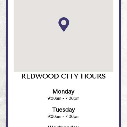
REDWOOD CITY HOURS
Monday
9:00am - 7:00pm
Tuesday
9:00am - 7:00pm