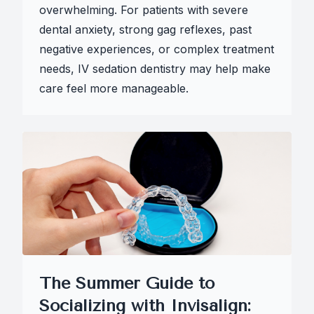
overwhelming. For patients with severe
dental anxiety, strong gag reflexes, past
negative experiences, or complex treatment
needs, IV sedation dentistry may help make
care feel more manageable.
The Summer Guide to
Socializing with Invisalign: