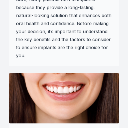
because they provide a long-lasting,
natural-looking solution that enhances both
oral health and confidence. Before making
your decision, it’s important to understand
the key benefits and the factors to consider
to ensure implants are the right choice for
you.