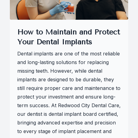
How to Maintain and Protect
Your Dental Implants
Dental implants are one of the most reliable
and long-lasting solutions for replacing
missing teeth. However, while dental
implants are designed to be durable, they
still require proper care and maintenance to
protect your investment and ensure long-
term success. At Redwood City Dental Care,
our dentist is dental implant board certified,
bringing advanced expertise and precision
to every stage of implant placement and