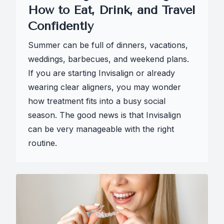
How to Eat, Drink, and Travel
Confidently
Summer can be full of dinners, vacations,
weddings, barbecues, and weekend plans.
If you are starting Invisalign or already
wearing clear aligners, you may wonder
how treatment fits into a busy social
season. The good news is that Invisalign
can be very manageable with the right
routine.