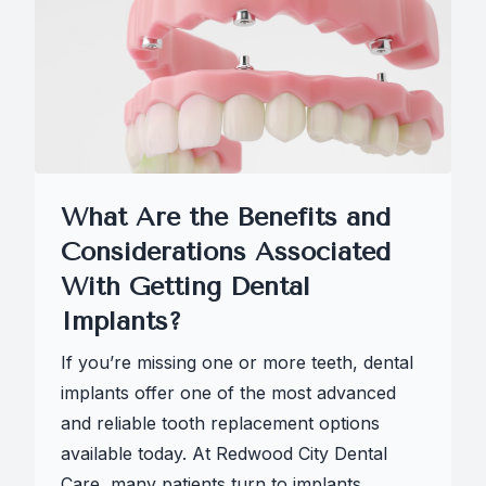
What Are the Benefits and
Considerations Associated
With Getting Dental
Implants?
If you’re missing one or more teeth, dental
implants offer one of the most advanced
and reliable tooth replacement options
available today. At Redwood City Dental
Care, many patients turn to implants