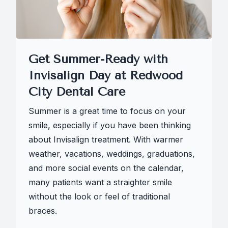
Get Summer-Ready with
Invisalign Day at Redwood
City Dental Care
Summer is a great time to focus on your
smile, especially if you have been thinking
about Invisalign treatment. With warmer
weather, vacations, weddings, graduations,
and more social events on the calendar,
many patients want a straighter smile
without the look or feel of traditional
braces.