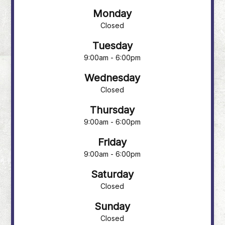
Monday
Closed
Tuesday
9:00am - 6:00pm
Wednesday
Closed
Thursday
9:00am - 6:00pm
Friday
9:00am - 6:00pm
Saturday
Closed
Sunday
Closed