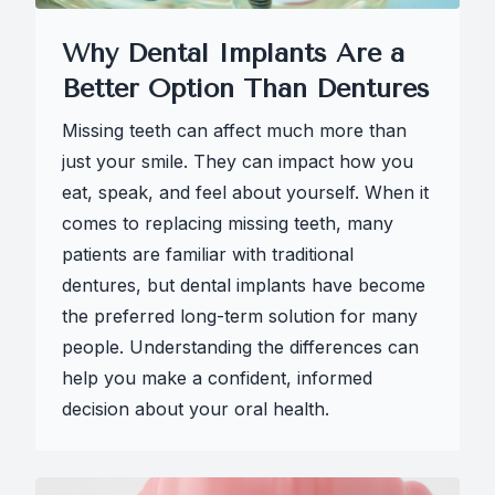
Why Dental Implants Are a
Better Option Than Dentures
Missing teeth can affect much more than
just your smile. They can impact how you
eat, speak, and feel about yourself. When it
comes to replacing missing teeth, many
patients are familiar with traditional
dentures, but dental implants have become
the preferred long-term solution for many
people. Understanding the differences can
help you make a confident, informed
decision about your oral health.