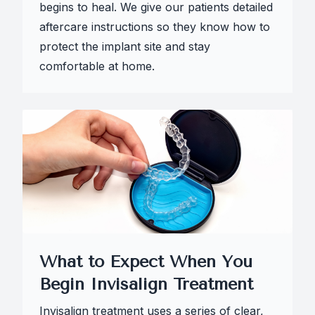
begins to heal. We give our patients detailed
aftercare instructions so they know how to
protect the implant site and stay
comfortable at home.
What to Expect When You
Begin Invisalign Treatment
Invisalign treatment uses a series of clear,