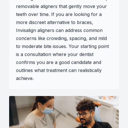
removable aligners that gently move your
teeth over time. If you are looking for a
more discreet alternative to braces,
Invisalign aligners can address common
concerns like crowding, spacing, and mild
to moderate bite issues. Your starting point
is a consultation where your dentist
confirms you are a good candidate and
outlines what treatment can realistically
achieve.