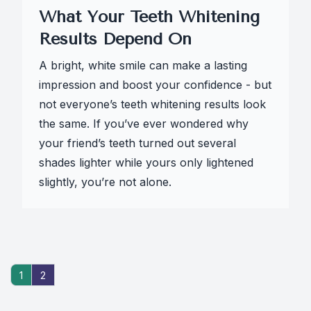
What Your Teeth Whitening
Results Depend On
A bright, white smile can make a lasting
impression and boost your confidence - but
not everyone’s teeth whitening results look
the same. If you’ve ever wondered why
your friend’s teeth turned out several
shades lighter while yours only lightened
slightly, you’re not alone.
1
2