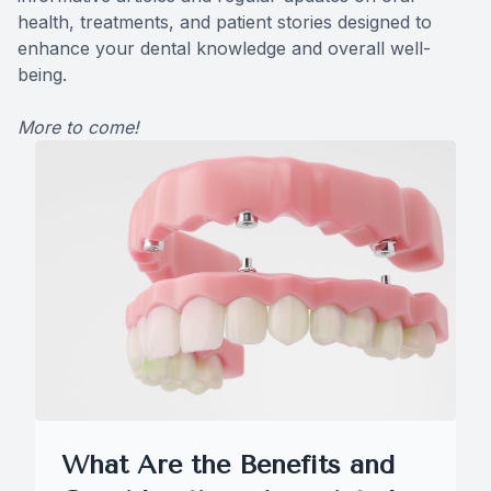
health, treatments, and patient stories designed to
CONTACT US
Teeth Ex
enhance your dental knowledge and overall well-
being.
Braces
More to come!
Invisalig
Comprehe
Emergenc
Solea La
What Are the Benefits and