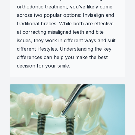
orthodontic treatment, you’ve likely come
across two popular options: Invisalign and
traditional braces. While both are effective
at correcting misaligned teeth and bite
issues, they work in different ways and suit
different lifestyles. Understanding the key
differences can help you make the best
decision for your smile.