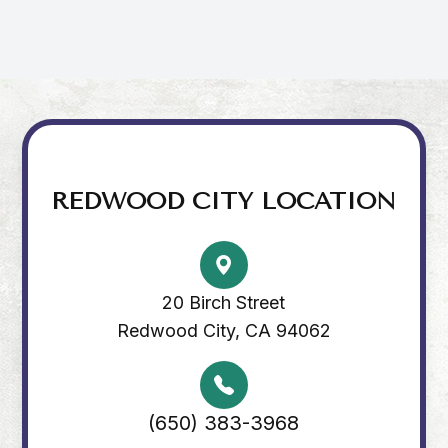
REDWOOD CITY LOCATION
20 Birch Street
Redwood City, CA 94062
(650) 383-3968