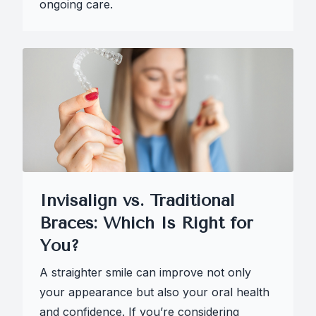
ongoing care.
Invisalign vs. Traditional
Braces: Which Is Right for
You?
A straighter smile can improve not only
your appearance but also your oral health
and confidence. If you’re considering