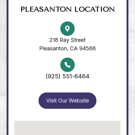
PLEASANTON LOCATION
218 Ray Street
Pleasanton, CA 94566
(925) 551-6464
Visit Our Website