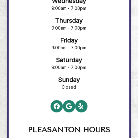
Wednesday
9:00am - 7:00pm
Thursday
9:00am - 7:00pm
Friday
9:00am - 7:00pm
Saturday
9:00am - 7:00pm
Sunday
Closed
PLEASANTON HOURS