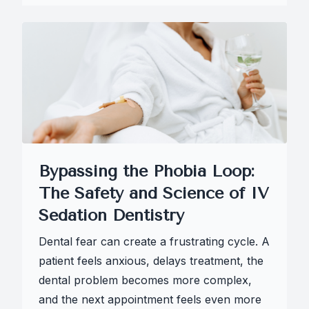
Bypassing the Phobia Loop:
The Safety and Science of IV
Sedation Dentistry
Dental fear can create a frustrating cycle. A
patient feels anxious, delays treatment, the
dental problem becomes more complex,
and the next appointment feels even more