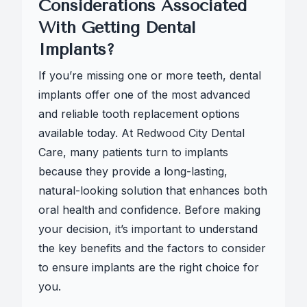
Considerations Associated
With Getting Dental
Implants?
If you’re missing one or more teeth, dental
implants offer one of the most advanced
and reliable tooth replacement options
available today. At Redwood City Dental
Care, many patients turn to implants
because they provide a long-lasting,
natural-looking solution that enhances both
oral health and confidence. Before making
your decision, it’s important to understand
the key benefits and the factors to consider
to ensure implants are the right choice for
you.