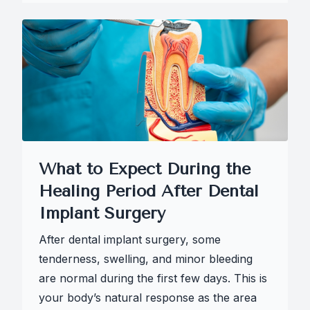
What to Expect During the
Healing Period After Dental
Implant Surgery
After dental implant surgery, some
tenderness, swelling, and minor bleeding
are normal during the first few days. This is
your body’s natural response as the area