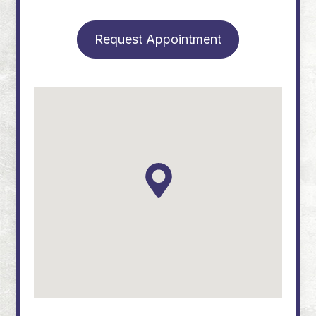
Request Appointment