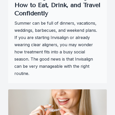
How to Eat, Drink, and Travel
Confidently
Summer can be full of dinners, vacations,
weddings, barbecues, and weekend plans.
If you are starting Invisalign or already
wearing clear aligners, you may wonder
how treatment fits into a busy social
season. The good news is that Invisalign
can be very manageable with the right
routine.