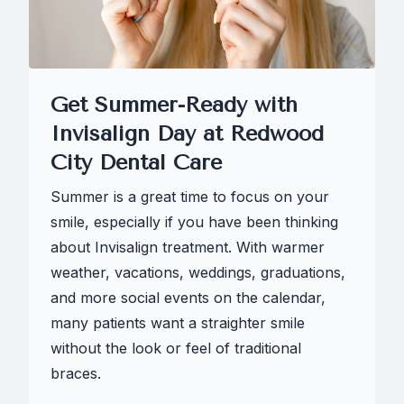
Get Summer-Ready with
Invisalign Day at Redwood
City Dental Care
Summer is a great time to focus on your
smile, especially if you have been thinking
about Invisalign treatment. With warmer
weather, vacations, weddings, graduations,
and more social events on the calendar,
many patients want a straighter smile
without the look or feel of traditional
braces.