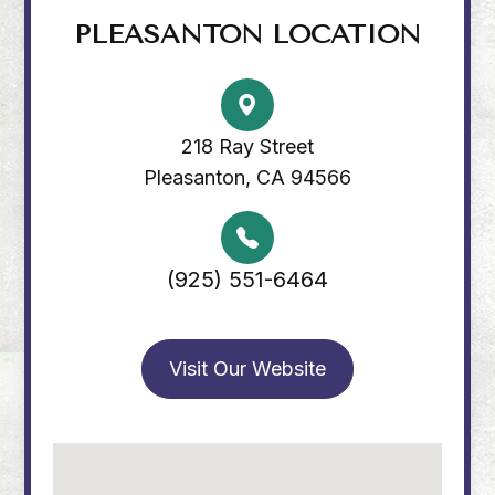
PLEASANTON LOCATION
218 Ray Street
Pleasanton, CA 94566
(925) 551-6464
Visit Our Website