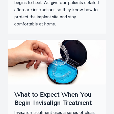
begins to heal. We give our patients detailed
aftercare instructions so they know how to
protect the implant site and stay
comfortable at home.
What to Expect When You
Begin Invisalign Treatment
Invisalign treatment uses a series of clear,