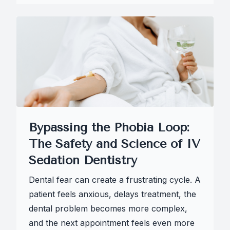
Bypassing the Phobia Loop:
The Safety and Science of IV
Sedation Dentistry
Dental fear can create a frustrating cycle. A
patient feels anxious, delays treatment, the
dental problem becomes more complex,
and the next appointment feels even more