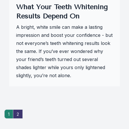
What Your Teeth Whitening
Results Depend On
A bright, white smile can make a lasting
impression and boost your confidence - but
not everyone’s teeth whitening results look
the same. If you’ve ever wondered why
your friend’s teeth turned out several
shades lighter while yours only lightened
slightly, you’re not alone.
1
2