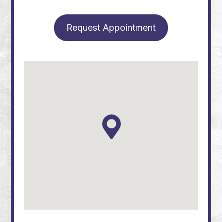
Request Appointment