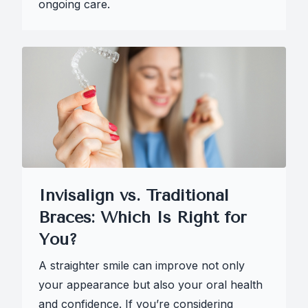
ongoing care.
Invisalign vs. Traditional
Braces: Which Is Right for
You?
A straighter smile can improve not only
your appearance but also your oral health
and confidence. If you’re considering