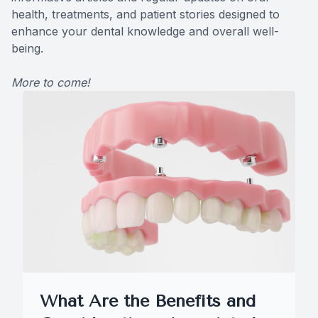
health, treatments, and patient stories designed to
CONTACT US
Teeth Ex
enhance your dental knowledge and overall well-
being.
Braces
More to come!
Invisalig
Comprehe
Emergenc
Solea La
What Are the Benefits and