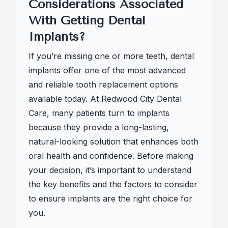
Considerations Associated
With Getting Dental
Implants?
If you’re missing one or more teeth, dental
implants offer one of the most advanced
and reliable tooth replacement options
available today. At Redwood City Dental
Care, many patients turn to implants
because they provide a long-lasting,
natural-looking solution that enhances both
oral health and confidence. Before making
your decision, it’s important to understand
the key benefits and the factors to consider
to ensure implants are the right choice for
you.