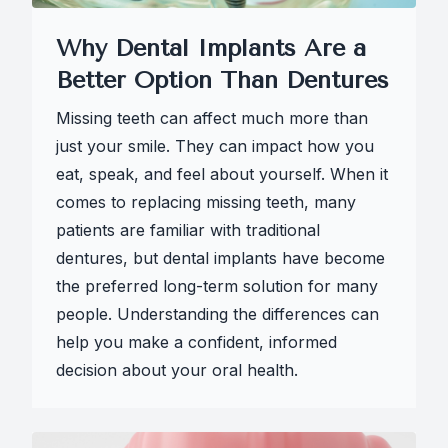
Why Dental Implants Are a
Better Option Than Dentures
Missing teeth can affect much more than
just your smile. They can impact how you
eat, speak, and feel about yourself. When it
comes to replacing missing teeth, many
patients are familiar with traditional
dentures, but dental implants have become
the preferred long-term solution for many
people. Understanding the differences can
help you make a confident, informed
decision about your oral health.