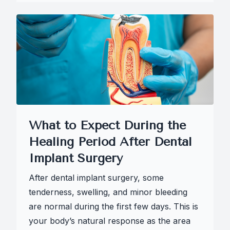
What to Expect During the
Healing Period After Dental
Implant Surgery
After dental implant surgery, some
tenderness, swelling, and minor bleeding
are normal during the first few days. This is
your body’s natural response as the area