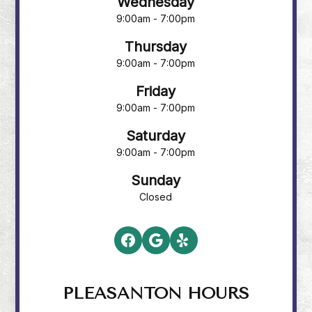
Wednesday
9:00am - 7:00pm
Thursday
9:00am - 7:00pm
Friday
9:00am - 7:00pm
Saturday
9:00am - 7:00pm
Sunday
Closed
PLEASANTON HOURS