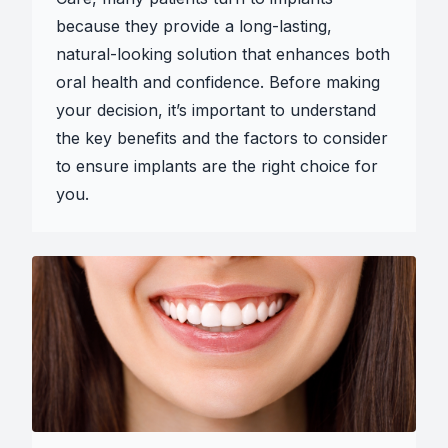
because they provide a long-lasting,
natural-looking solution that enhances both
oral health and confidence. Before making
your decision, it’s important to understand
the key benefits and the factors to consider
to ensure implants are the right choice for
you.