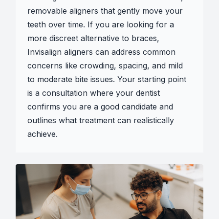
removable aligners that gently move your
teeth over time. If you are looking for a
more discreet alternative to braces,
Invisalign aligners can address common
concerns like crowding, spacing, and mild
to moderate bite issues. Your starting point
is a consultation where your dentist
confirms you are a good candidate and
outlines what treatment can realistically
achieve.