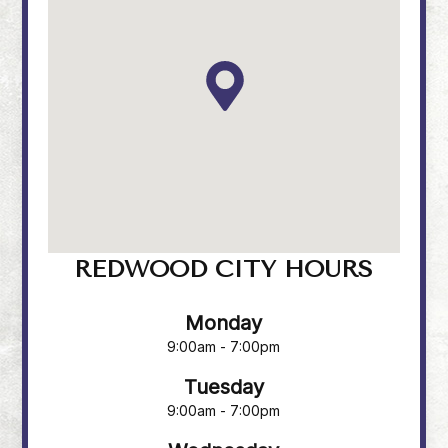
REDWOOD CITY HOURS
Monday
9:00am - 7:00pm
Tuesday
9:00am - 7:00pm