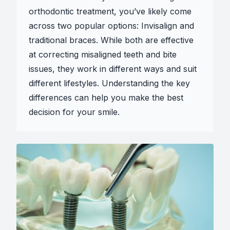
orthodontic treatment, you’ve likely come
across two popular options: Invisalign and
traditional braces. While both are effective
at correcting misaligned teeth and bite
issues, they work in different ways and suit
different lifestyles. Understanding the key
differences can help you make the best
decision for your smile.