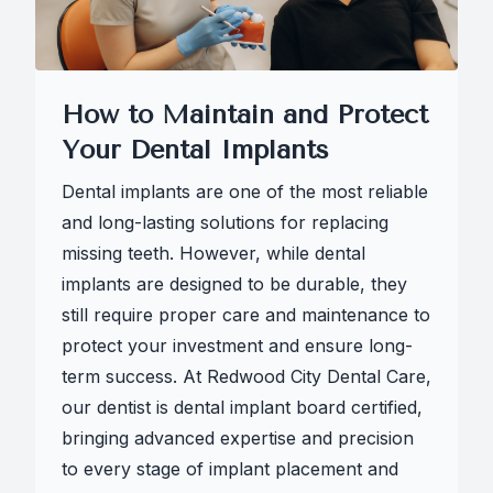
How to Maintain and Protect
Your Dental Implants
Dental implants are one of the most reliable
and long-lasting solutions for replacing
missing teeth. However, while dental
implants are designed to be durable, they
still require proper care and maintenance to
protect your investment and ensure long-
term success. At Redwood City Dental Care,
our dentist is dental implant board certified,
bringing advanced expertise and precision
to every stage of implant placement and