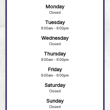
Monday
Closed
Tuesday
9:00am - 6:00pm
Wednesday
Closed
Thursday
9:00am - 6:00pm
Friday
9:00am - 6:00pm
Saturday
Closed
Sunday
Closed