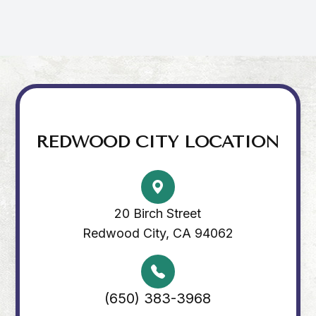
REDWOOD CITY LOCATION
20 Birch Street
Redwood City, CA 94062
(650) 383-3968