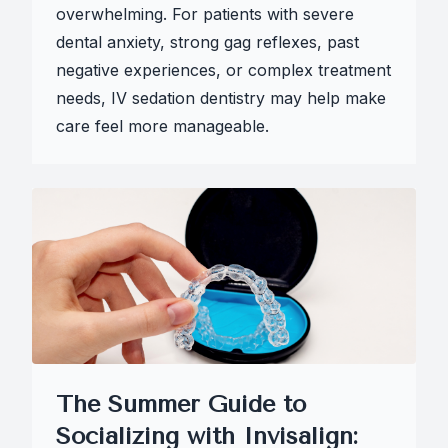
overwhelming. For patients with severe
dental anxiety, strong gag reflexes, past
negative experiences, or complex treatment
needs, IV sedation dentistry may help make
care feel more manageable.
The Summer Guide to
Socializing with Invisalign: