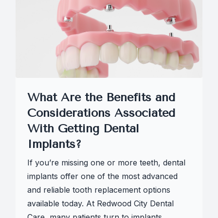
What Are the Benefits and
Considerations Associated
With Getting Dental
Implants?
If you’re missing one or more teeth, dental
implants offer one of the most advanced
and reliable tooth replacement options
available today. At Redwood City Dental
Care, many patients turn to implants